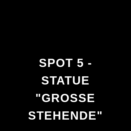
SPOT 5 -
STATUE
"GROSSE S
TEHENDE"